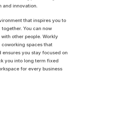
n and innovation.
ironment that inspires you to
, together. You can now
 with other people. Workly
g coworking spaces that
d ensures you stay focused on
ck you into long term fixed
orkspace for every business