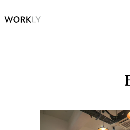
Workly
Premium
Coworking
Space
in
Nehru
Place