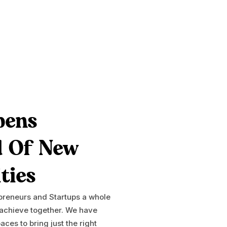
pens
d Of New
ties
epreneurs and Startups a whole
 achieve together. We have
ces to bring just the right