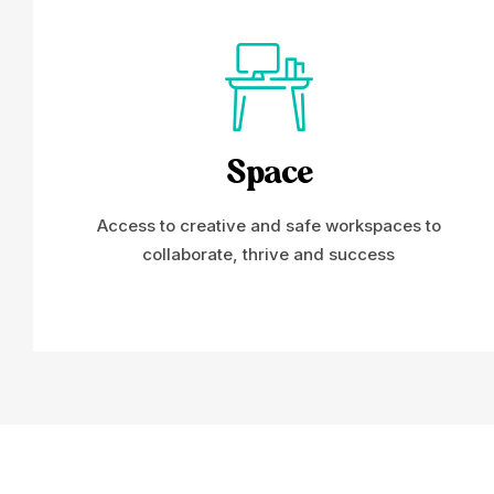
Space
Access to creative and safe workspaces to
collaborate, thrive and success