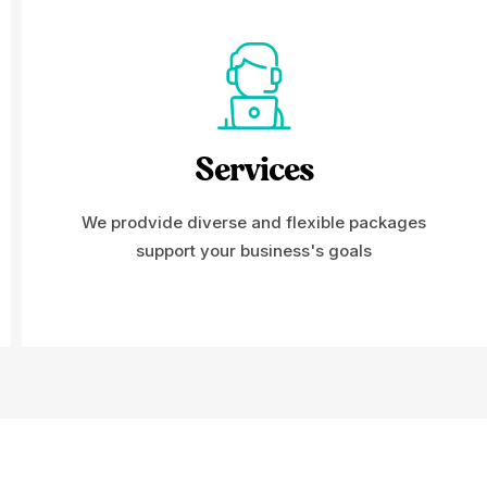
Services
We prodvide diverse and flexible packages
support your business's goals