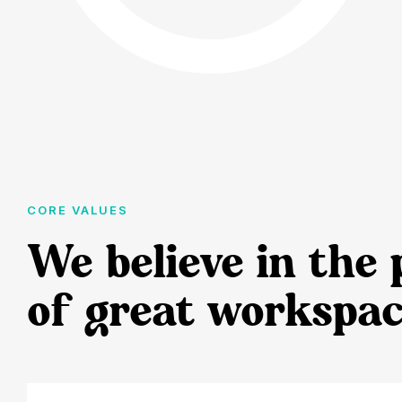
CORE VALUES
We believe in the
of great workspac