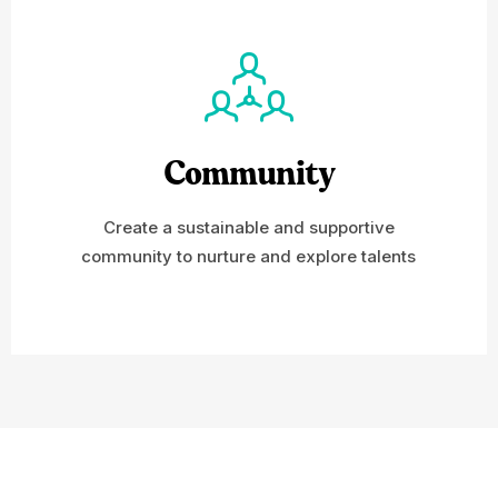
Community
Create a sustainable and supportive
community to nurture and explore talents