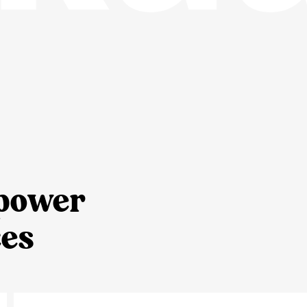
 power
es