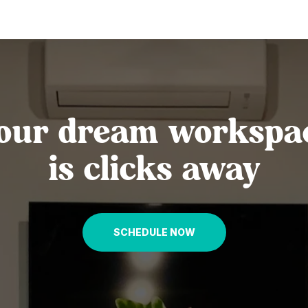
our dream workspa
is clicks away
SCHEDULE NOW