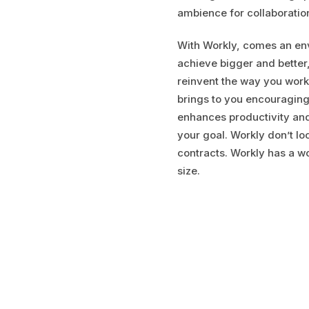
ambience for collaboratio
With Workly, comes an env
achieve bigger and better
reinvent the way you work
brings to you encouragin
enhances productivity an
your goal. Workly don’t lo
contracts. Workly has a w
size.