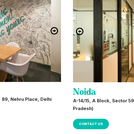
Noida
 89, Nehru Place, Delhi
A-14/15, A Block, Sector 59
Pradesh)
CONTACT US