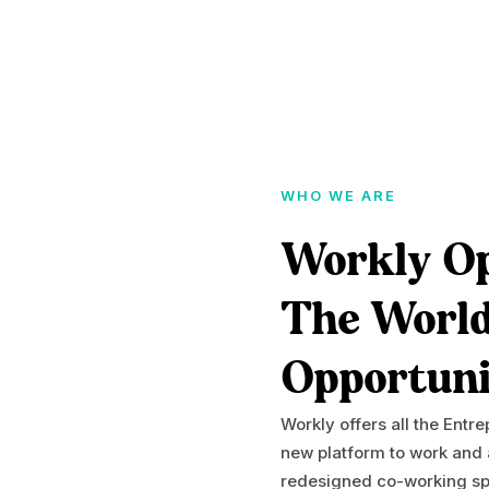
WHO WE ARE
Workly O
The Worl
Opportuni
Workly offers all the Entr
new platform to work and
redesigned co-working spa