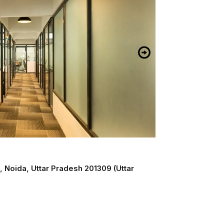
, Noida, Uttar Pradesh 201309 (Uttar