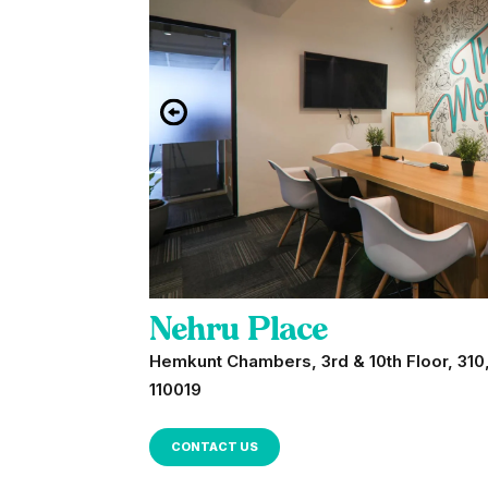
Nehru Place
Hemkunt Chambers, 3rd & 10th Floor, 310,
110019
CONTACT US