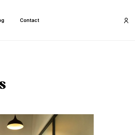
og
Contact
s