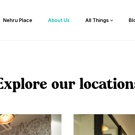
Nehru Place
About Us
All Things
Bl
Explore our location