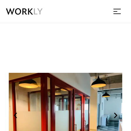
Workly