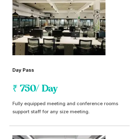
Day Pass
₹
750
/ Day
Fully equipped meeting and conference rooms
support staff for any size meeting.