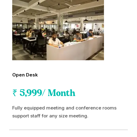
Open Desk
₹
5,999
/ Month
Fully equipped meeting and conference rooms
support staff for any size meeting.