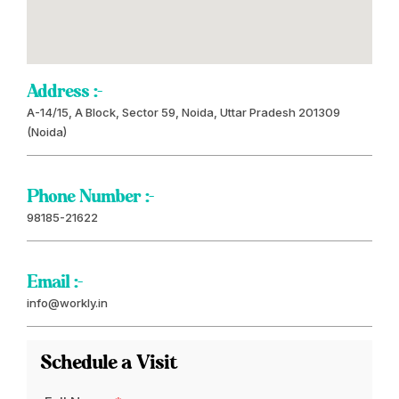
Address :-
A-14/15, A Block, Sector 59, Noida, Uttar Pradesh 201309
(Noida)
Phone Number :-
98185-21622
Email :-
info@workly.in
Schedule a Visit