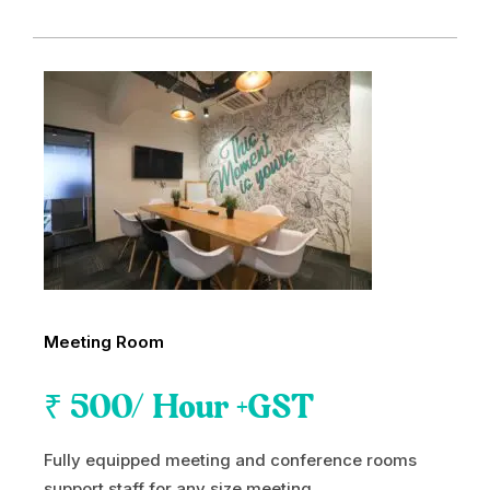
Meeting Room
₹
500
/ Hour +GST
Fully equipped meeting and conference rooms
support staff for any size meeting.