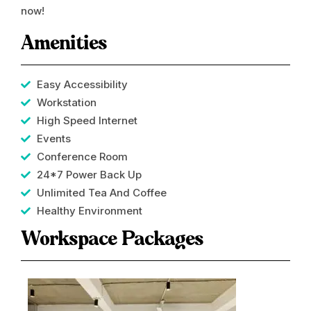
now!
Amenities
Easy Accessibility
Workstation
High Speed Internet
Events
Conference Room​
24*7 Power Back Up
Unlimited Tea And Coffee
Healthy Environment
Workspace Packages