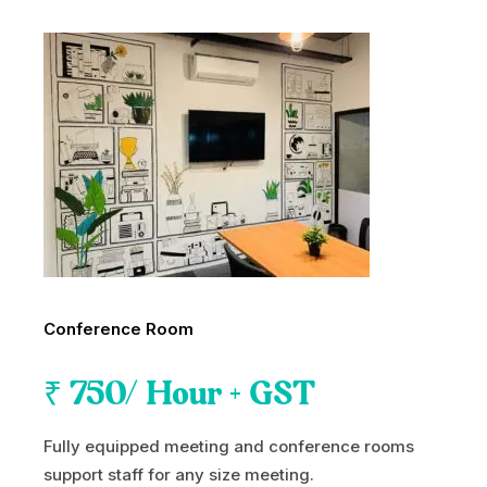
Conference Room
₹
750
/ Hour + GST
Fully equipped meeting and conference rooms
support staff for any size meeting.