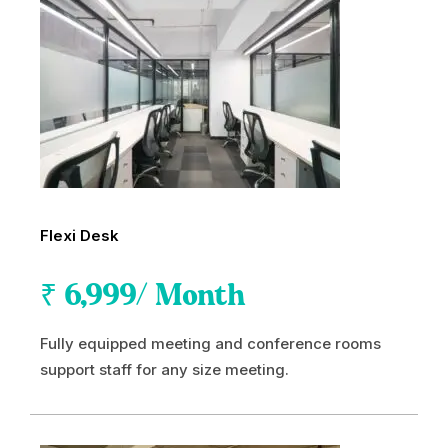
Flexi Desk
₹
6,999
/ Month
Fully equipped meeting and conference rooms
support staff for any size meeting.