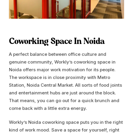
Coworking Space In Noida
A perfect balance between office culture and
genuine community, Workly’s coworking space in
Noida offers major work motivation for its people.
The workspace is in close proximity with Metro
Station, Noida Central Market. All sorts of food joints
and entertainment hubs are just around the block.
That means, you can go out for a quick brunch and
come back with a little extra energy.
Workly’s Noida coworking space puts you in the right
kind of work mood. Save a space for yourself, right