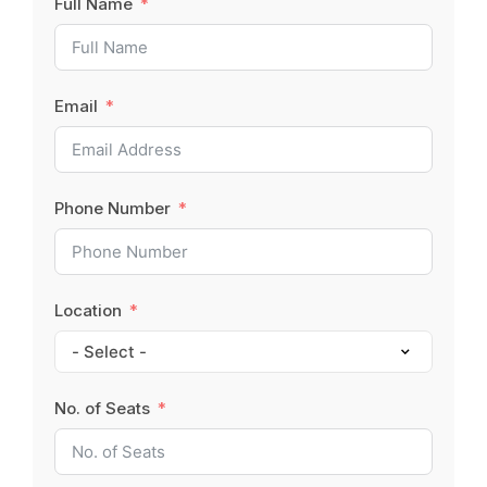
Full Name
Email
Phone Number
Location
No. of Seats