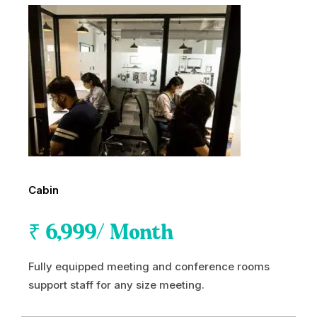
Cabin
₹
6,999
/ Month
Fully equipped meeting and conference rooms
support staff for any size meeting.