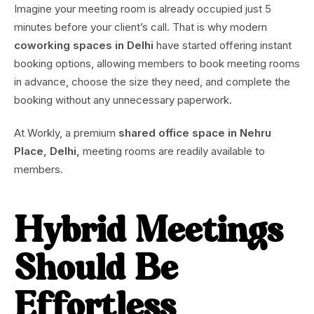
Imagine your meeting room is already occupied just 5
minutes before your client’s call. That is why modern
coworking spaces in Delhi
have started offering instant
booking options, allowing members to book meeting rooms
in advance, choose the size they need, and complete the
booking without any unnecessary paperwork.
At Workly, a premium
shared office space in Nehru
Place, Delhi,
meeting rooms are readily available to
members.
Hybrid Meetings
Should Be
Effortless