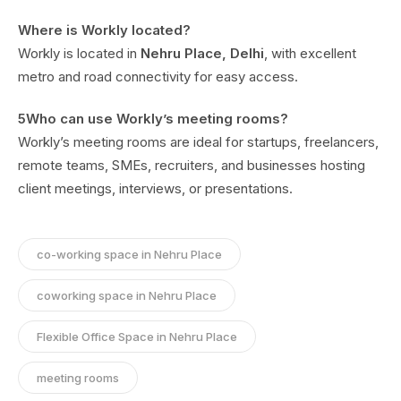
Where is Workly located?
Workly is located in
Nehru Place, Delhi
, with excellent
metro and road connectivity for easy access.
5Who can use Workly’s meeting rooms?
Workly’s meeting rooms are ideal for startups, freelancers,
remote teams, SMEs, recruiters, and businesses hosting
client meetings, interviews, or presentations.
co-working space in Nehru Place
coworking space in Nehru Place
Flexible Office Space in Nehru Place
meeting rooms