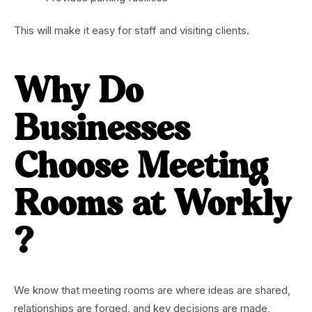
This will make it easy for staff and visiting clients.
Why Do
Businesses
Choose Meeting
Rooms at Workly
?
We know that meeting rooms are where ideas are shared,
relationships are forged, and key decisions are made,