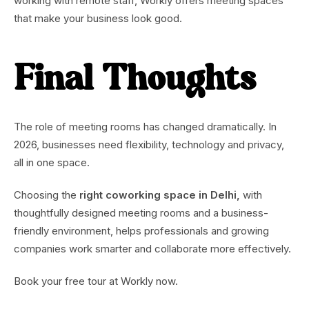
working with remote staff, Workly offers meeting spaces
that make your business look good.
Final Thoughts
The role of meeting rooms has changed dramatically. In
2026, businesses need flexibility, technology and privacy,
all in one space.
Choosing the
right coworking space in Delhi,
with
thoughtfully designed meeting rooms and a business-
friendly environment, helps professionals and growing
companies work smarter and collaborate more effectively.
Book your free tour at Workly now.