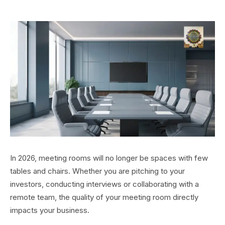
In 2026, meeting rooms will no longer be spaces with few
tables and chairs. Whether you are pitching to your
investors, conducting interviews or collaborating with a
remote team, the quality of your meeting room directly
impacts your business.