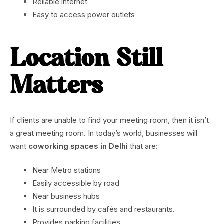
Reliable internet
Easy to access power outlets
Location Still
Matters
If clients are unable to find your meeting room, then it isn’t
a great meeting room. In today’s world, businesses will
want
coworking spaces in Delhi
that are:
Near Metro stations
Easily accessible by road
Near business hubs
It is surrounded by cafés and restaurants.
Provides parking facilities