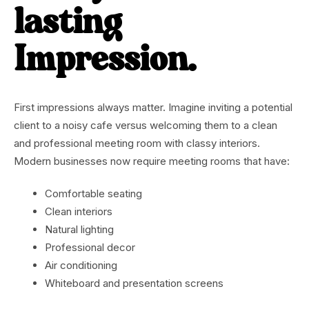
lasting
Impression.
First impressions always matter. Imagine inviting a potential
client to a noisy cafe versus welcoming them to a clean
and professional meeting room with classy interiors.
Modern businesses now require meeting rooms that have:
Comfortable seating
Clean interiors
Natural lighting
Professional decor
Air conditioning
Whiteboard and presentation screens