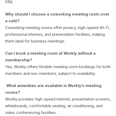
FAQ
Why should I choose a coworking meeting room over
a café?
Coworking meeting rooms offer privacy, high-speed Wi-Fi,
professional interiors, and presentation facilities, making
them ideal for business meetings.
Can I book a meeting room at Workly without a
membership?
Yes, Workly offers flexible meeting room bookings for both
members and non-members, subject to availability.
What amenities are available in Workly’s meeting
rooms?
Workly provides high-speed internet, presentation screens,
whiteboards, comfortable seating, air conditioning, and
video conferencing facilities.