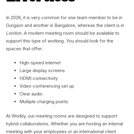
In 2026, it is very common for one team member to be in
Gurgaon and another in Bangalore, whereas the client is in
London. A modern meeting room should be available to
support this type of working. You should look for the
spaces that offer:
High-speed internet
Large display screens
HDMI connectivity
Video conferencing set up
Clear audio
Multiple charging points
At Workly, our meeting rooms are designed to support
hybrid collaborations. Whether you are hosting an internal
meeting with your employees or an international client