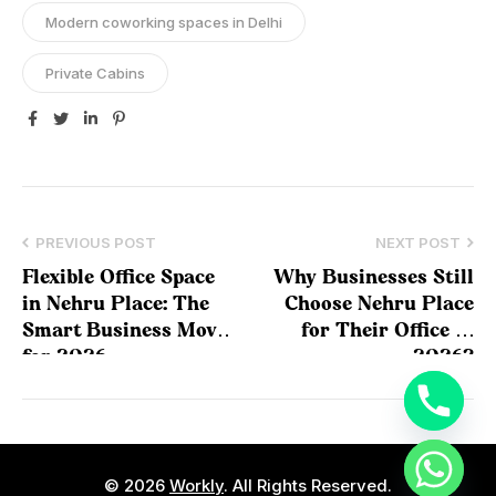
Modern coworking spaces in Delhi
Private Cabins
Facebook
Twitter
Linkedin
Pinterest
PREVIOUS POST
NEXT POST
Flexible Office Space
Why Businesses Still
in Nehru Place: The
Choose Nehru Place
Smart Business Move
for Their Office in
for 2026
2026?
© 2026
Workly
. All Rights Reserved.