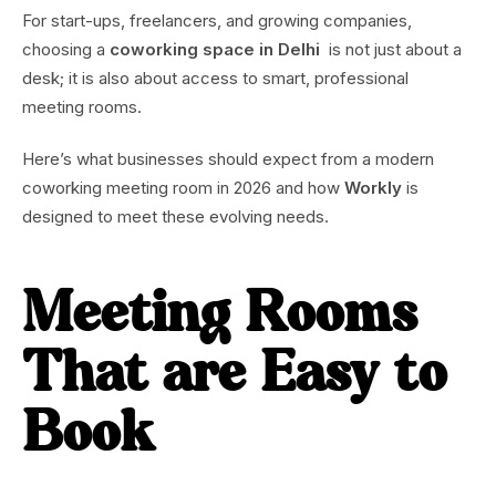
For start-ups, freelancers, and growing companies,
choosing a
coworking space in Delhi
is not just about a
desk; it is also about access to smart, professional
meeting rooms.
Here’s what businesses should expect from a modern
coworking meeting room in 2026 and how
Workly
is
designed to meet these evolving needs.
Meeting Rooms
That are Easy to
Book