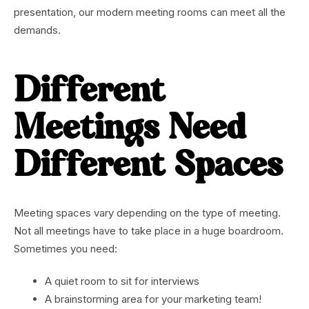
presentation, our modern meeting rooms can meet all the
demands.
Different
Meetings Need
Different Spaces
Meeting spaces vary depending on the type of meeting.
Not all meetings have to take place in a huge boardroom.
Sometimes you need:
A quiet room to sit for interviews
A brainstorming area for your marketing team!