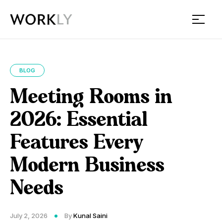
Workly
BLOG
Meeting Rooms in
2026: Essential
Features Every
Modern Business
Needs
July 2, 2026
By
Kunal Saini