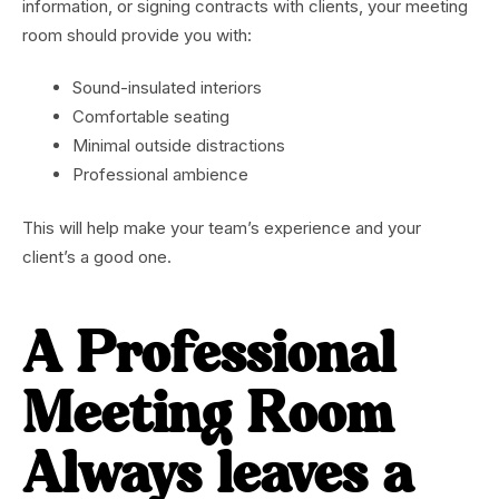
information, or signing contracts with clients, your meeting
room should provide you with:
Sound-insulated interiors
Comfortable seating
Minimal outside distractions
Professional ambience
This will help make your team’s experience and your
client’s a good one.
A Professional
Meeting Room
Always leaves a