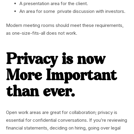
A presentation area for the client.
An area for some private discussion with investors.
Modern meeting rooms should meet these requirements,
as one-size-fits-all does not work.
Privacy is now
More Important
than ever.
Open work areas are great for collaboration; privacy is
essential for confidential conversations. If you’re reviewing
financial statements, deciding on hiring, going over legal