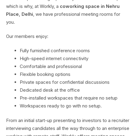
which is why, at Workly, a
coworking space in Nehru
Place, Delhi
, we have professional meeting rooms for
you.
Our members enjoy:
Fully furnished conference rooms
High-speed internet connectivity
Comfortable and professional
Flexible booking options
Private spaces for confidential discussions
Dedicated desk at the office
Pre-installed workspaces that require no setup
Workspaces ready to go with no setup.
From an initial start-up presenting to investors to a recruiter
interviewing candidates all the way through to an enterprise