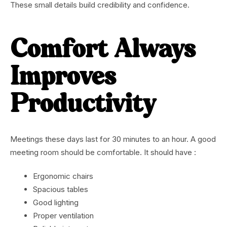
These small details build credibility and confidence.
Comfort Always
Improves
Productivity
Meetings these days last for 30 minutes to an hour. A good
meeting room should be comfortable. It should have :
Ergonomic chairs
Spacious tables
Good lighting
Proper ventilation