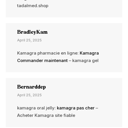
tadalmed.shop
BradleyKam
April 25, 2025
Kamagra pharmacie en ligne:
Kamagra
Commander maintenant
– kamagra gel
Bernarddep
April 25, 2025
kamagra oral jelly:
kamagra pas cher
–
Acheter Kamagra site fiable