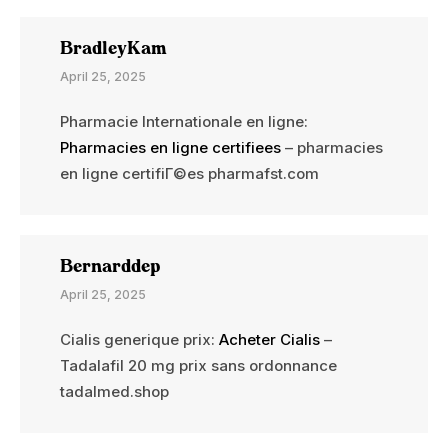
BradleyKam
April 25, 2025
Pharmacie Internationale en ligne:
Pharmacies en ligne certifiees
– pharmacies
en ligne certifiГ©es pharmafst.com
Bernarddep
April 25, 2025
Cialis generique prix:
Acheter Cialis
–
Tadalafil 20 mg prix sans ordonnance
tadalmed.shop