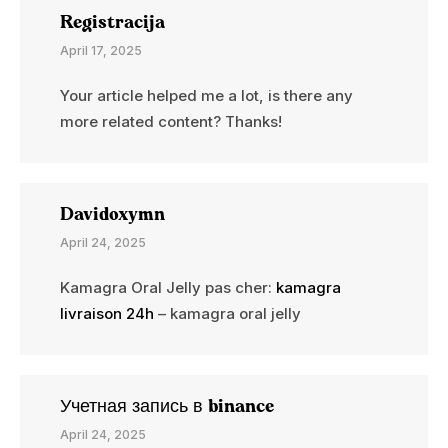
Registracija
April 17, 2025
Your article helped me a lot, is there any
more related content? Thanks!
Davidoxymn
April 24, 2025
Kamagra Oral Jelly pas cher:
kamagra
livraison 24h
– kamagra oral jelly
Учетная запись в binance
April 24, 2025