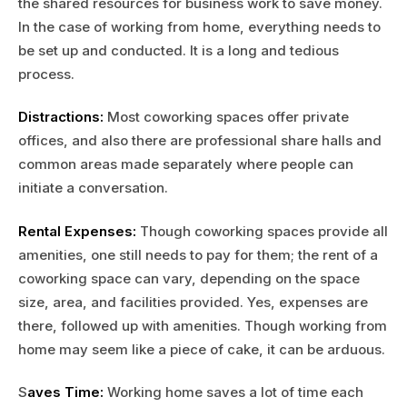
the shared resources for business work to save money.
In the case of working from home, everything needs to
be set up and conducted. It is a long and tedious
process.
Distractions:
Most coworking spaces offer private
offices, and also there are professional share halls and
common areas made separately where people can
initiate a conversation.
Rental Expenses:
Though coworking spaces provide all
amenities, one still needs to pay for them; the rent of a
coworking space can vary, depending on the space
size, area, and facilities provided. Yes, expenses are
there, followed up with amenities. Though working from
home may seem like a piece of cake, it can be arduous.
S
aves Time:
Working home saves a lot of time each