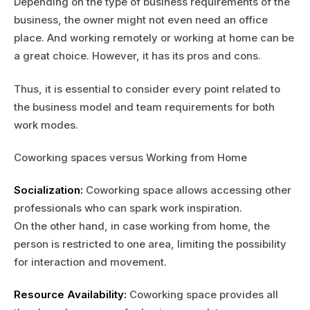
Depending on the type of business requirements of the
business, the owner might not even need an office
place. And working remotely or working at home can be
a great choice. However, it has its pros and cons.
Thus, it is essential to consider every point related to
the business model and team requirements for both
work modes.
Coworking spaces versus Working from Home
Socialization:
Coworking space allows accessing other
professionals who can spark work inspiration.
On the other hand, in case working from home, the
person is restricted to one area, limiting the possibility
for interaction and movement.
Resource Availability:
Coworking space provides all