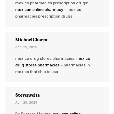
mexico pharmacies prescription drugs:
mexican online pharmacy
– mexico
pharmacies prescription drugs
MichaelChorm
April 29, 2025
mexico drug stores pharmacies:
mexico
drug stores pharmacies
– pharmacies in
mexico that ship to usa
Stevenveits
April 29, 2025
Rx Express Mexico:
mexican online