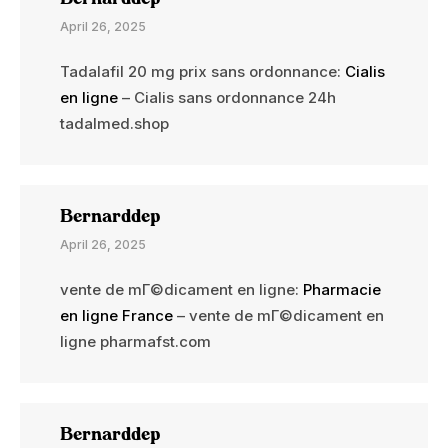
April 26, 2025
Tadalafil 20 mg prix sans ordonnance:
Cialis
en ligne
– Cialis sans ordonnance 24h
tadalmed.shop
Bernarddep
April 26, 2025
vente de mГ©dicament en ligne:
Pharmacie
en ligne France
– vente de mГ©dicament en
ligne pharmafst.com
Bernarddep