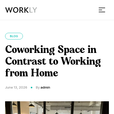
Workly
BLOG
Coworking Space in
Contrast to Working
from Home
June 13, 2026
By
admin