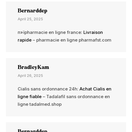
Bernarddep
April 25, 2025
п»їpharmacie en ligne france:
Livraison
rapide
– pharmacie en ligne pharmafst.com
BradleyKam
April 26, 2025
Cialis sans ordonnance 24h:
Achat Cialis en
ligne fiable
– Tadalafil sans ordonnance en
ligne tadalmed.shop
Bernarddep