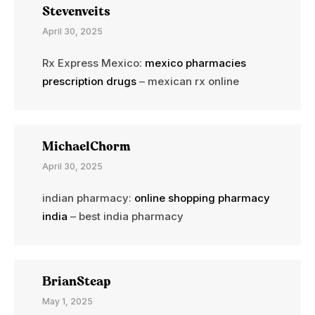
Stevenveits
April 30, 2025
Rx Express Mexico:
mexico pharmacies
prescription drugs
– mexican rx online
MichaelChorm
April 30, 2025
indian pharmacy:
online shopping pharmacy
india
– best india pharmacy
BrianSteap
May 1, 2025