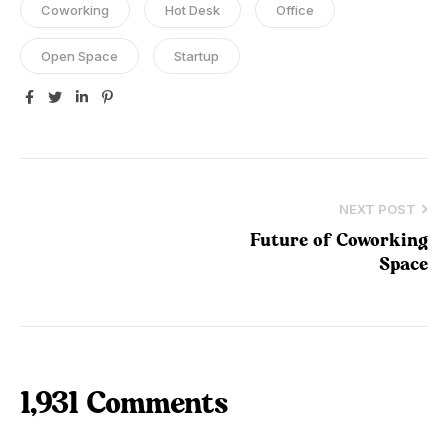
Coworking
Hot Desk
Office
Open Space
Startup
Facebook
Twitter
Linkedin
Pinterest
NEXT POST
Future of Coworking
Space
1,931 Comments