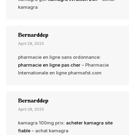
kamagra
Bernarddep
April 28, 2025
pharmacie en ligne sans ordonnance:
pharmacie en ligne pas cher
– Pharmacie
Internationale en ligne pharmafst.com
Bernarddep
April 28, 2025
kamagra 100mg prix:
acheter kamagra site
fiable
– achat kamagra