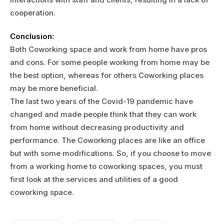
cooperation.
Conclusion:
Both Coworking space and work from home have pros
and cons. For some people working from home may be
the best option, whereas for others Coworking places
may be more beneficial.
The last two years of the Covid-19 pandemic have
changed and made people think that they can work
from home without decreasing productivity and
performance. The Coworking places are like an office
but with some modifications. So, if you choose to move
from a working home to coworking spaces, you must
first look at the services and utilities of a good
coworking space.