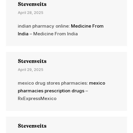
Stevenveits
April 28, 2025
indian pharmacy online:
Medicine From
India
– Medicine From India
Stevenveits
April 29, 2025
mexico drug stores pharmacies:
mexico
pharmacies prescription drugs
–
RxExpressMexico
Stevenveits