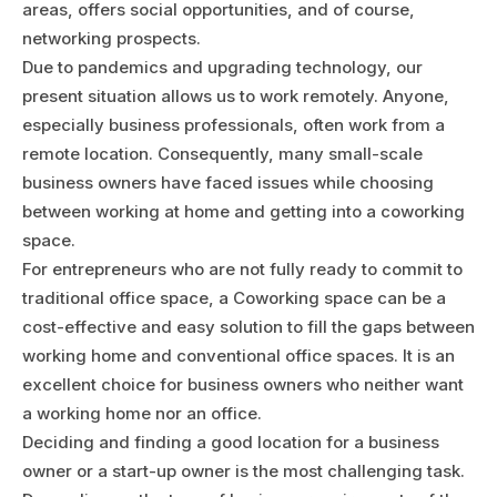
areas, offers social opportunities, and of course,
networking prospects.
Due to pandemics and upgrading technology, our
present situation allows us to work remotely. Anyone,
especially business professionals, often work from a
remote location. Consequently, many small-scale
business owners have faced issues while choosing
between working at home and getting into a coworking
space.
For entrepreneurs who are not fully ready to commit to
traditional office space, a Coworking space can be a
cost-effective and easy solution to fill the gaps between
working home and conventional office spaces. It is an
excellent choice for business owners who neither want
a working home nor an office.
Deciding and finding a good location for a business
owner or a start-up owner is the most challenging task.