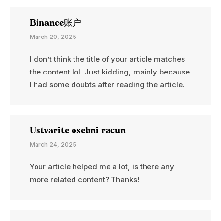
Binance账户
March 20, 2025
I don’t think the title of your article matches
the content lol. Just kidding, mainly because
I had some doubts after reading the article.
Ustvarite osebni racun
March 24, 2025
Your article helped me a lot, is there any
more related content? Thanks!