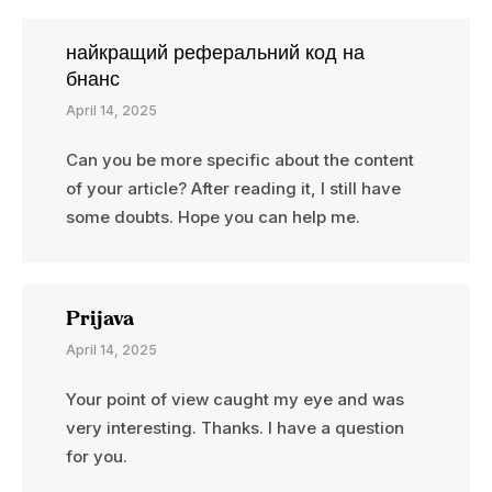
найкращий реферальний код на
бнанс
April 14, 2025
Can you be more specific about the content
of your article? After reading it, I still have
some doubts. Hope you can help me.
Prijava
April 14, 2025
Your point of view caught my eye and was
very interesting. Thanks. I have a question
for you.