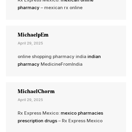
pharmacy
– mexican rx online
MichaelpEm
April 29, 2025
online shopping pharmacy india
indian
pharmacy
MedicineFromIndia
MichaelChorm
April 29, 2025
Rx Express Mexico:
mexico pharmacies
prescription drugs
– Rx Express Mexico