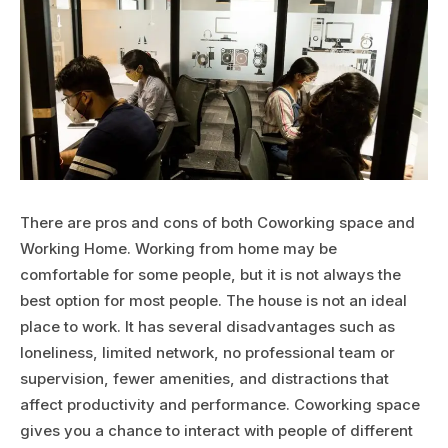
There are pros and cons of both Coworking space and
Working Home. Working from home may be
comfortable for some people, but it is not always the
best option for most people. The house is not an ideal
place to work. It has several disadvantages such as
loneliness, limited network, no professional team or
supervision, fewer amenities, and distractions that
affect productivity and performance. Coworking space
gives you a chance to interact with people of different