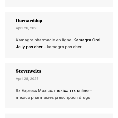
Bernarddep
April 28, 2025
Kamagra pharmacie en ligne:
Kamagra Oral
Jelly pas cher
– kamagra pas cher
Stevenveits
April 28, 2025
Rx Express Mexico:
mexican rx online
–
mexico pharmacies prescription drugs