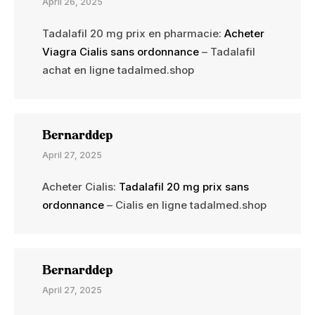
April 26, 2025
Tadalafil 20 mg prix en pharmacie:
Acheter
Viagra Cialis sans ordonnance
– Tadalafil
achat en ligne tadalmed.shop
Bernarddep
April 27, 2025
Acheter Cialis:
Tadalafil 20 mg prix sans
ordonnance
– Cialis en ligne tadalmed.shop
Bernarddep
April 27, 2025