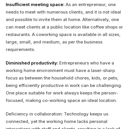
Insufficient meeting space:
As an entrepreneur, one
needs to meet with numerous clients, and it is not ideal
and possible to invite them at home. Alternatively, one
can meet clients at a public location like coffee shops or
restaurants. A coworking space is available in all sizes,
large, small, and medium, as per the business
requirements.
Diminished productivity:
Entrepreneurs who have a
working home environment must have a laser-sharp
focus as between the household chores, kids, or pets,
being efficiently productive in work can be challenging.
One place suitable for work always keeps the person-
focused, making co-working space an ideal location.
Deficiency in collaboration: Technology keeps us
connected, yet the working home lacks personal
interactions with staff and clients, resulting in a lack of