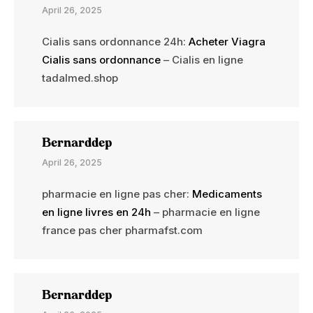
April 26, 2025
Cialis sans ordonnance 24h:
Acheter Viagra
Cialis sans ordonnance
– Cialis en ligne
tadalmed.shop
Bernarddep
April 26, 2025
pharmacie en ligne pas cher:
Medicaments
en ligne livres en 24h
– pharmacie en ligne
france pas cher pharmafst.com
Bernarddep