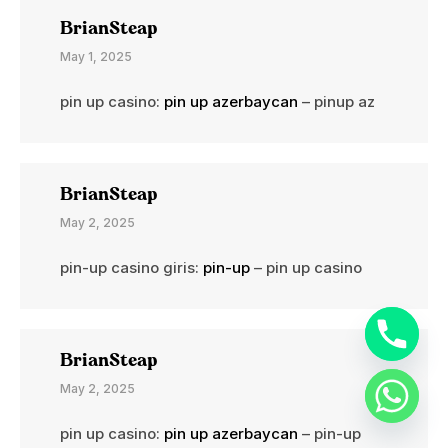
BrianSteap
May 1, 2025
pin up casino:
pin up azerbaycan
– pinup az
BrianSteap
May 2, 2025
pin-up casino giris:
pin-up
– pin up casino
BrianSteap
May 2, 2025
pin up casino:
pin up azerbaycan
– pin-up