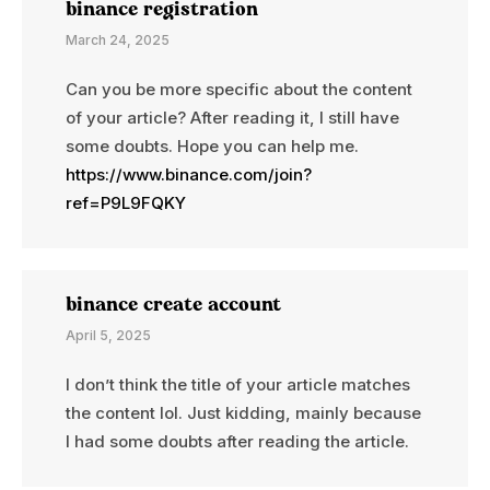
binance registration
March 24, 2025
Can you be more specific about the content
of your article? After reading it, I still have
some doubts. Hope you can help me.
https://www.binance.com/join?
ref=P9L9FQKY
binance create account
April 5, 2025
I don’t think the title of your article matches
the content lol. Just kidding, mainly because
I had some doubts after reading the article.