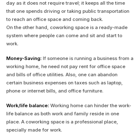
day as it does not require travel; it keeps all the time
that one spends driving or taking public transportation
to reach an office space and coming back.
On the other hand, coworking space is a ready-made
system where people can come and sit and start to
work.
Money-Saving:
If someone is running a business from a
working home, he need not pay rent for office space
and bills of office utilities. Also, one can abandon
certain business expenses on taxes such as laptop,
phone or internet bills, and office furniture.
Work/life balance:
Working home can hinder the work-
life balance as both work and family reside in one
place. A coworking space is a professional place,
specially made for work.