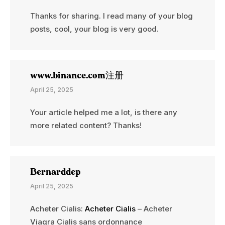
Thanks for sharing. I read many of your blog
posts, cool, your blog is very good.
www.binance.com注册
April 25, 2025
Your article helped me a lot, is there any
more related content? Thanks!
Bernarddep
April 25, 2025
Acheter Cialis:
Acheter Cialis
– Acheter
Viagra Cialis sans ordonnance