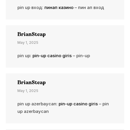
pin up вход:
пинап казино
– пин ап вход
BrianSteap
May 1, 2025
pin up:
pin-up casino giris
– pin-up
BrianSteap
May 1, 2025
pin up azerbaycan:
pin-up casino giris
– pin
up azerbaycan