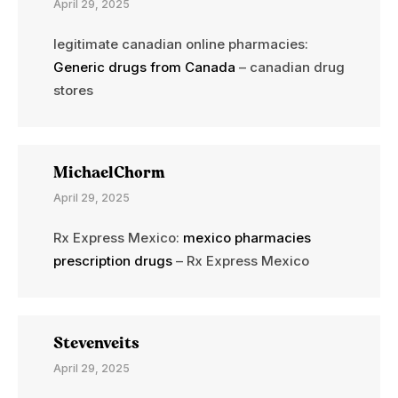
April 29, 2025
legitimate canadian online pharmacies:
Generic drugs from Canada
– canadian drug
stores
MichaelChorm
April 29, 2025
Rx Express Mexico:
mexico pharmacies
prescription drugs
– Rx Express Mexico
Stevenveits
April 29, 2025