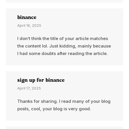
binance
April 16, 2025
I don’t think the title of your article matches
the content lol. Just kidding, mainly because
I had some doubts after reading the article.
sign up for binance
April 17, 2025
Thanks for sharing. I read many of your blog
posts, cool, your blog is very good.