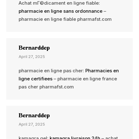
Achat mГ©dicament en ligne fiable:
pharmacie en ligne sans ordonnance
–
pharmacie en ligne fiable pharmafst.com
Bernarddep
April 27, 2025
pharmacie en ligne pas cher:
Pharmacies en
ligne certifiees
– pharmacie en ligne france
pas cher pharmafst.com
Bernarddep
April 27, 2025
kamagra gel:
kamagra livraison 24h
– achat