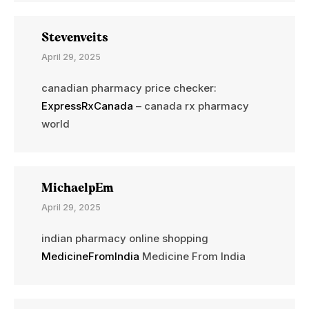
Stevenveits
April 29, 2025
canadian pharmacy price checker:
ExpressRxCanada
– canada rx pharmacy
world
MichaelpEm
April 29, 2025
indian pharmacy online shopping
MedicineFromIndia
Medicine From India