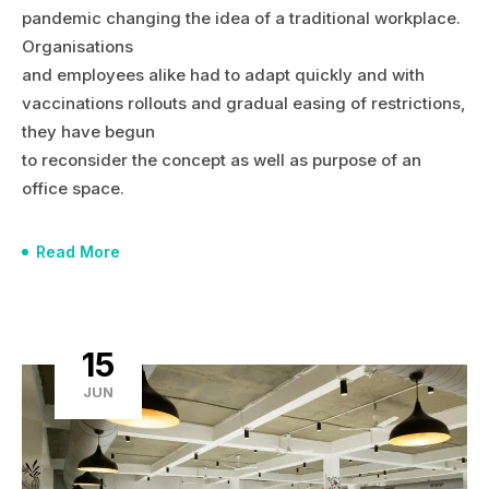
pandemic changing the idea of a traditional workplace.
Organisations
and employees alike had to adapt quickly and with
vaccinations rollouts and gradual easing of restrictions,
they have begun
to reconsider the concept as well as purpose of an
office space.
Read More
15
JUN