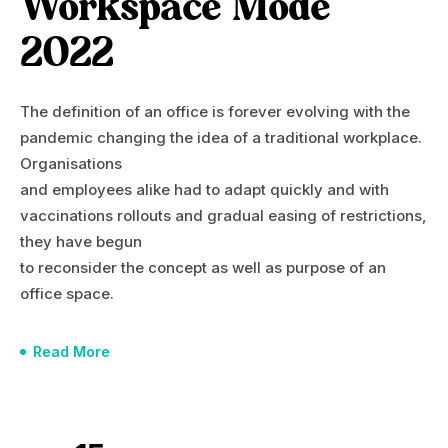
Workspace Mode
2022
The definition of an office is forever evolving with the
pandemic changing the idea of a traditional workplace.
Organisations
and employees alike had to adapt quickly and with
vaccinations rollouts and gradual easing of restrictions,
they have begun
to reconsider the concept as well as purpose of an
office space.
Read More