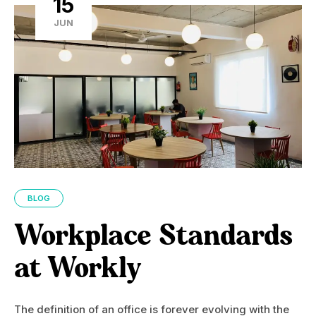
15
JUN
BLOG
Workplace Standards
at Workly
The definition of an office is forever evolving with the