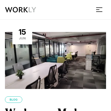
Workly
15
JUN
BLOG