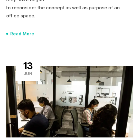
to reconsider the concept as well as purpose of an
office space.
Read More
13
JUN