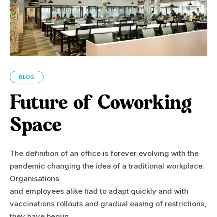
BLOG
Future of Coworking
Space
The definition of an office is forever evolving with the
pandemic changing the idea of a traditional workplace.
Organisations
and employees alike had to adapt quickly and with
vaccinations rollouts and gradual easing of restrictions,
they have begun