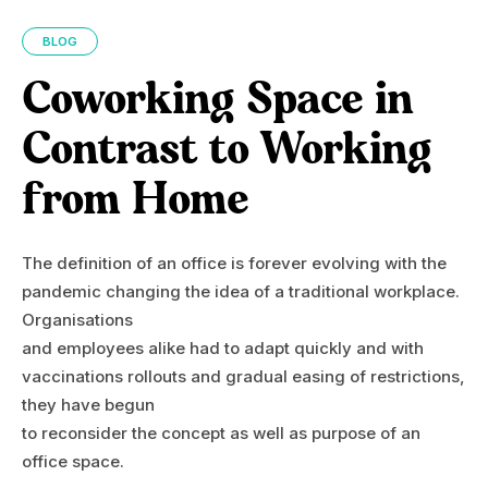
BLOG
Coworking Space in
Contrast to Working
from Home
The definition of an office is forever evolving with the
pandemic changing the idea of a traditional workplace.
Organisations
and employees alike had to adapt quickly and with
vaccinations rollouts and gradual easing of restrictions,
they have begun
to reconsider the concept as well as purpose of an
office space.