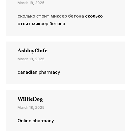
March 18, 2025
сколько стоит миксер бетона
сколько
стоит миксер бетона
.
AshleyClofe
March 18, 2025
canadian pharmacy
WillieDog
March 18, 2025
Online pharmacy