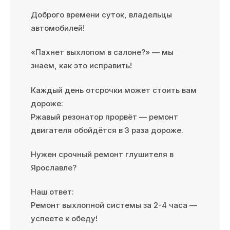
Доброго времени суток, владельцы
автомобилей!
«Пахнет выхлопом в салоне?» — мы
знаем, как это исправить!
Каждый день отсрочки может стоить вам
дороже:
Ржавый резонатор прорвёт — ремонт
двигателя обойдётся в 3 раза дороже.
Нужен срочный ремонт глушителя в
Ярославле?
Наш ответ:
Ремонт выхлопной системы за 2-4 часа —
успеете к обеду!