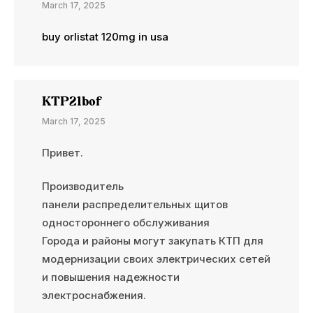
March 17, 2025
buy orlistat 120mg in usa
KTP21bof
March 17, 2025
Привет.
Производитель
панели распределительных щитов
одностороннего обслуживания
Города и районы могут закупать КТП для
модернизации своих электрических сетей
и повышения надежности
электроснабжения.