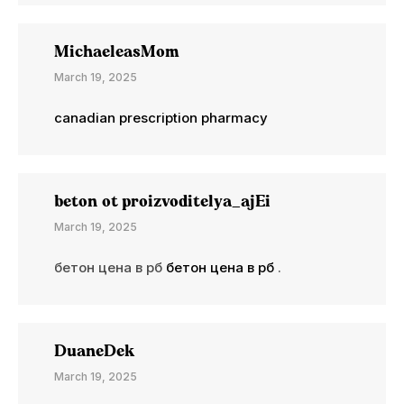
MichaeleasMom
March 19, 2025
canadian prescription pharmacy
beton ot proizvoditelya_ajEi
March 19, 2025
бетон цена в рб
бетон цена в рб
.
DuaneDek
March 19, 2025