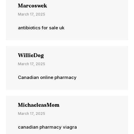
Marcoswek
March 17, 2025
antibiotics for sale uk
WillieDog
March 17, 2025
Canadian online pharmacy
MichaeleasMom
March 17, 2025
canadian pharmacy viagra