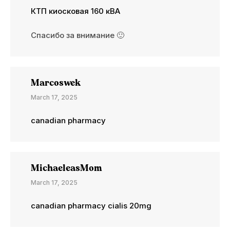
КТП киосковая 160 кВА
Спасибо за внимание 🙂
Marcoswek
March 17, 2025
canadian pharmacy
MichaeleasMom
March 17, 2025
canadian pharmacy cialis 20mg