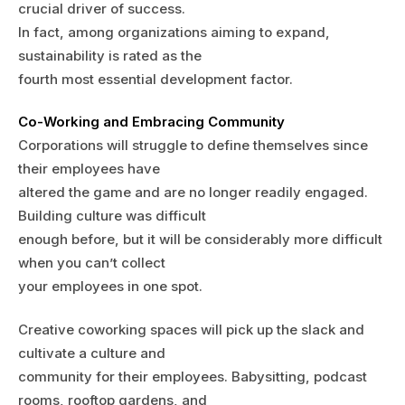
crucial driver of success.
In fact, among organizations aiming to expand,
sustainability is rated as the
fourth most essential development factor.
Co-Working and Embracing Community
Corporations will struggle to define themselves since
their employees have
altered the game and are no longer readily engaged.
Building culture was difficult
enough before, but it will be considerably more difficult
when you can’t collect
your employees in one spot.
Creative coworking spaces will pick up the slack and
cultivate a culture and
community for their employees. Babysitting, podcast
rooms, rooftop gardens, and