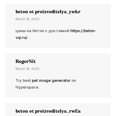
beton ot proizvoditelya_ywkr
March 18, 2025
цены на бетон с доставкой
https://beton-
vip.ru/
.
RogerNit
March 18, 2025
Try best
pet image generator
on
Hyperspace.
beton ot proizvoditelya_rwEa