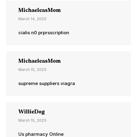
MichaeleasMom
March 14, 2025
cialis n0 prprsscription
MichaeleasMom
March 15, 2025
supreme suppliers viagra
WillieDog
March 15, 2025
Us pharmacy Online