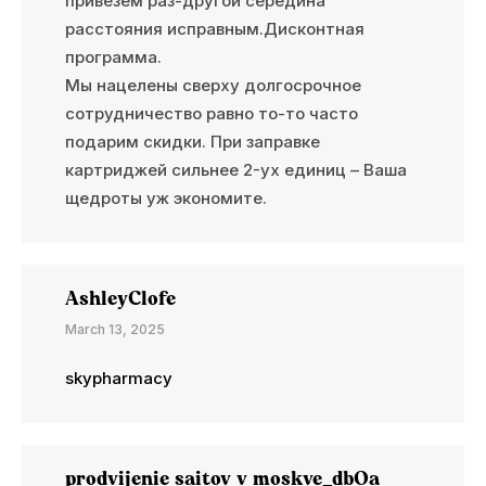
привезем раз-другой середина
расстояния исправным.Дисконтная
программа.
Мы нацелены сверху долгосрочное
сотрудничество равно то-то часто
подарим скидки. При заправке
картриджей сильнее 2-ух единиц – Ваша
щедроты уж экономите.
AshleyClofe
March 13, 2025
skypharmacy
prodvijenie saitov v moskve_dbOa