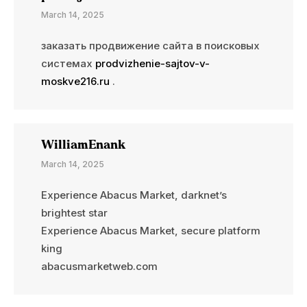
March 14, 2025
заказать продвижение сайта в поисковых
системах
prodvizhenie-sajtov-v-
moskve216.ru
.
WilliamEnank
March 14, 2025
Experience Abacus Market, darknet’s
brightest star
Experience Abacus Market, secure platform
king
abacusmarketweb.com