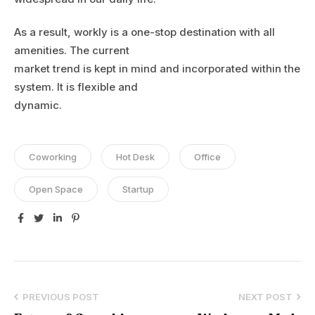
As a result, workly is a one-stop destination with all
amenities. The current
market trend is kept in mind and incorporated within the
system. It is flexible and
dynamic.
Coworking
Hot Desk
Office
Open Space
Startup
Facebook
Twitter
Linkedin
Pinterest
PREVIOUS POST
NEXT POST