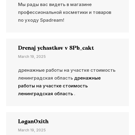
Мы рады вас видеть в магазине
профессиональной косметики и товаров
по уходу Spadream!
Drenaj ychastkov v SPb_cakt
March 19, 2025
дренажные работы на участке стоимость
ленинградская область
дренажные
работы на участке стоимость
ленинградская область
.
LoganOxith
March 19, 2025