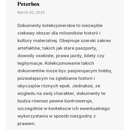
Peterbox
March 20, 2025
Dokumenty kolekcjonerskie to niezwykle
ciekawy obszar dla milosników historii i
kultury materialnej. Obejmuje szeroki zakres
artefaktów, takich jak stare paszporty,
dowody osobiste, prawa jazdy, bilety czy
legitymacje. Kolekcjonowanie takich
dokumentów moze byc pasjonujacym hobby,
pozwalajacym na zglebianie historii i
obyczajów róznych epok. Jednakze, ze
wzgledu na swój charakter, dokumenty te
budza równiez pewne kontrowersje,
szczególnie w kontekscie ich ewentualnego
wykorzystania w sposób niezgodny z
prawem.