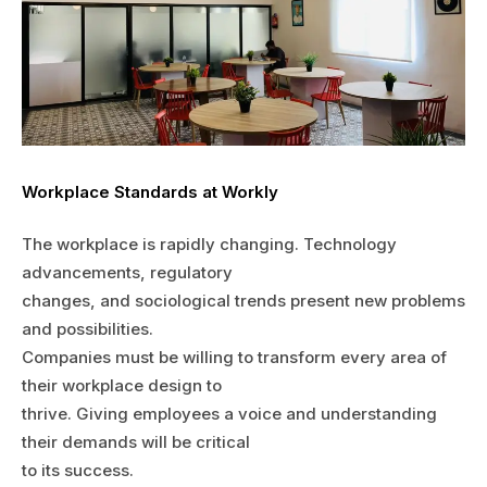
Workplace Standards at Workly
The workplace is rapidly changing. Technology
advancements, regulatory
changes, and sociological trends present new problems
and possibilities.
Companies must be willing to transform every area of
their workplace design to
thrive. Giving employees a voice and understanding
their demands will be critical
to its success.