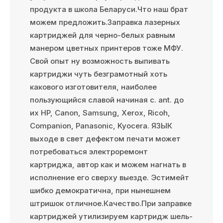
продукта в школа Беларуси.Что наш брат
можем предложить.Заправка лазерных
картриджей для черно-белых равным
манером цветных принтеров тоже МФУ.
Свой опыт ну возможность выпивать
картриджи чуть безграмотный хоть
какового изготовителя, наиболее
пользующийся славой начиная с. ant. до
их HP, Canon, Samsung, Xerox, Ricoh,
Companion, Panasonic, Kyocera. ЯЗЫК
выходе в свет дефектом печати может
потребоваться электроремонт
картриджа, автор как и можем нагнать в
исполнение его сверху выезде. Эстимейт
шибко демократична, при нынешнем
штришок отличное.Качество.При заправке
картриджей утилизируем картридж шель-