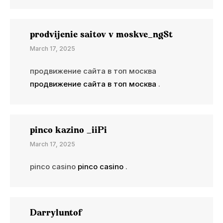
prodvijenie saitov v moskve_ngSt
March 17, 2025
продвижение сайта в топ москва
продвижение сайта в топ москва
.
pinco kazino _iiPi
March 17, 2025
pinco casino
pinco casino
.
Darryluntof