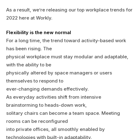
As a result, we’re releasing our top workplace trends for
2022 here at Workly.
Flexibility is the new normal
For a long time, the trend toward activity-based work
has been rising. The
physical workplace must stay modular and adaptable,
with the ability to be
physically altered by space managers or users
themselves to respond to
ever-changing demands effectively.
As everyday activities shift from intensive
brainstorming to heads-down work,
solitary chairs can become a team space. Meeting
rooms can be reconfigured
into private offices, all smoothly enabled by
technologies with built-in adaptability.