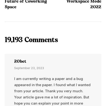
Future of Coworking
Workspace Mode
Space
2022
19,193 Comments
20bet
September 23, 2023
I am currently writing a paper and a bug
appeared in the paper. I found what I wanted
from your article. Thank you very much.
Your article gave me a lot of inspiration. But
hope you can explain your point in more