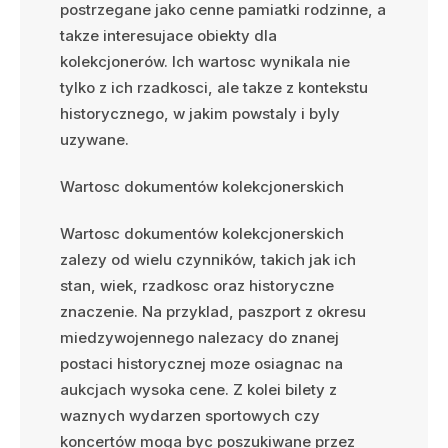
postrzegane jako cenne pamiatki rodzinne, a
takze interesujace obiekty dla
kolekcjonerów. Ich wartosc wynikala nie
tylko z ich rzadkosci, ale takze z kontekstu
historycznego, w jakim powstaly i byly
uzywane.
Wartosc dokumentów kolekcjonerskich
Wartosc dokumentów kolekcjonerskich
zalezy od wielu czynników, takich jak ich
stan, wiek, rzadkosc oraz historyczne
znaczenie. Na przyklad, paszport z okresu
miedzywojennego nalezacy do znanej
postaci historycznej moze osiagnac na
aukcjach wysoka cene. Z kolei bilety z
waznych wydarzen sportowych czy
koncertów moga byc poszukiwane przez