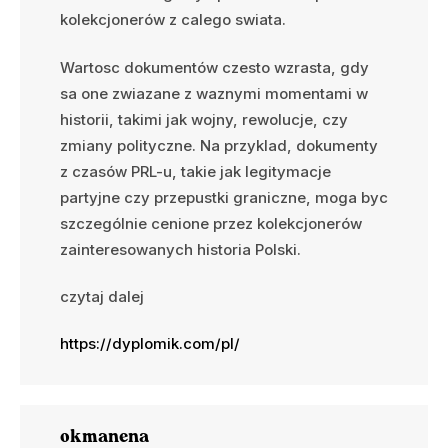
kolekcjonerów z calego swiata.
Wartosc dokumentów czesto wzrasta, gdy
sa one zwiazane z waznymi momentami w
historii, takimi jak wojny, rewolucje, czy
zmiany polityczne. Na przyklad, dokumenty
z czasów PRL-u, takie jak legitymacje
partyjne czy przepustki graniczne, moga byc
szczególnie cenione przez kolekcjonerów
zainteresowanych historia Polski.
czytaj dalej
https://dyplomik.com/pl/
okmanena