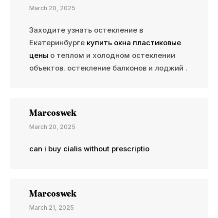
March 20, 2025
Заходите узнать остекление в
Екатеринбурге
купить окна пластиковые
цены
о теплом и холодном остеклении
объектов. остекление балконов и лоджий .
Marcoswek
March 20, 2025
can i buy cialis without prescriptio
Marcoswek
March 21, 2025