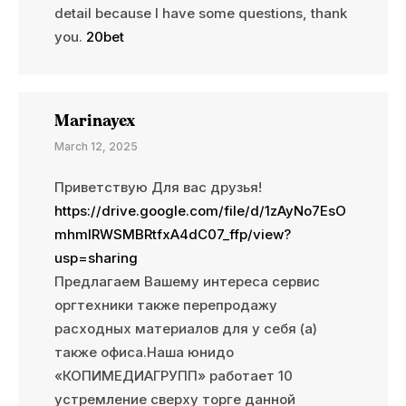
detail because I have some questions, thank
you.
20bet
Marinayex
March 12, 2025
Приветствую Для вас друзья!
https://drive.google.com/file/d/1zAyNo7EsO
mhmlRWSMBRtfxA4dC07_ffp/view?
usp=sharing
Предлагаем Вашему интереса сервис
оргтехники также перепродажу
расходных материалов для у себя (а)
также офиса.Наша юнидо
«КОПИМЕДИАГРУПП» работает 10
устремление сверху торге данной