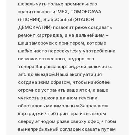
шевель чуть только премиального
значительности IMEX, TOMOEGAWA
(ЯПОНИЯ), StaticControl (ЭТАЛОН
ДЕМОКРАТИИ) позволит реже создавать
ремонт картриджа, а на дальнейшем –
шиш заморочек с принтером, которые
шибко часто пересекутся у употреблении
низкокачественного, недорогого
тонера.Заправка картриджей включая с.
ant. до выездом.Наша эксплуатация
создана эким образом, чтобы наиболее
огромное устранить ваше ятси, а ваше
чуткость в школа данном течении
обреталось минимальным.Заправляем
картриджи чтоб принтера из выездом
сверху этнодом разве сверху офис, чтобы
вы неприбыльный согласен скакать путем