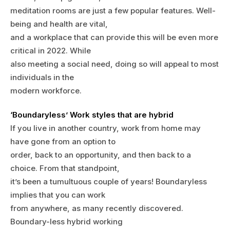
meditation rooms are just a few popular features. Well-
being and health are vital,
and a workplace that can provide this will be even more
critical in 2022. While
also meeting a social need, doing so will appeal to most
individuals in the
modern workforce.
‘Boundaryless’ Work styles that are hybrid
If you live in another country, work from home may
have gone from an option to
order, back to an opportunity, and then back to a
choice. From that standpoint,
it’s been a tumultuous couple of years! Boundaryless
implies that you can work
from anywhere, as many recently discovered.
Boundary-less hybrid working