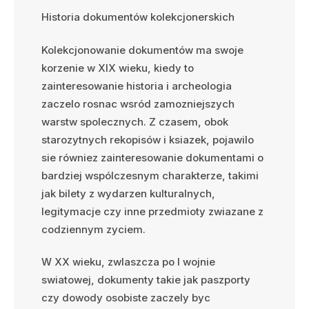
Historia dokumentów kolekcjonerskich
Kolekcjonowanie dokumentów ma swoje
korzenie w XIX wieku, kiedy to
zainteresowanie historia i archeologia
zaczelo rosnac wsród zamozniejszych
warstw spolecznych. Z czasem, obok
starozytnych rekopisów i ksiazek, pojawilo
sie równiez zainteresowanie dokumentami o
bardziej wspólczesnym charakterze, takimi
jak bilety z wydarzen kulturalnych,
legitymacje czy inne przedmioty zwiazane z
codziennym zyciem.
W XX wieku, zwlaszcza po I wojnie
swiatowej, dokumenty takie jak paszporty
czy dowody osobiste zaczely byc