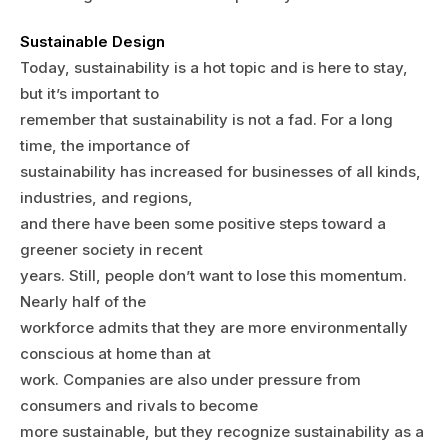
Sustainable Design
Today, sustainability is a hot topic and is here to stay,
but it’s important to
remember that sustainability is not a fad. For a long
time, the importance of
sustainability has increased for businesses of all kinds,
industries, and regions,
and there have been some positive steps toward a
greener society in recent
years. Still, people don’t want to lose this momentum.
Nearly half of the
workforce admits that they are more environmentally
conscious at home than at
work. Companies are also under pressure from
consumers and rivals to become
more sustainable, but they recognize sustainability as a