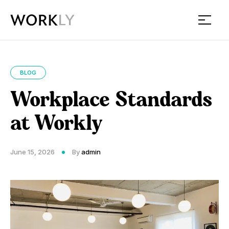
Workly
BLOG
Workplace Standards
at Workly
June 15, 2026
By
admin