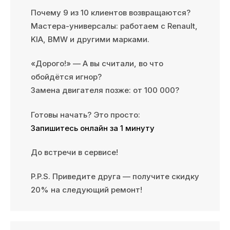
Почему 9 из 10 клиентов возвращаются?
Мастера-универсалы: работаем с Renault,
KIA, BMW и другими марками.
«Дорого!» — А вы считали, во что
обойдётся игнор?
Замена двигателя позже: от 100 000?
Готовы начать? Это просто:
Запишитесь онлайн за 1 минуту
До встречи в сервисе!
P.P.S. Приведите друга — получите скидку
20% на следующий ремонт!