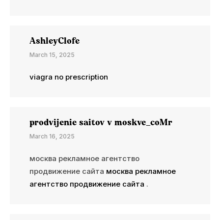
AshleyClofe
March 15, 2025
viagra no prescription
prodvijenie saitov v moskve_coMr
March 16, 2025
москва рекламное агентство
продвижение сайта
москва рекламное
агентство продвижение сайта
.