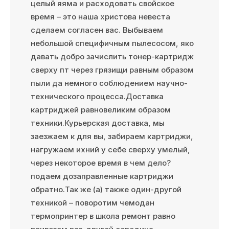
целый яяма и расходовать свойское
время – это наша христова невеста
сделаем согласен вас. Выбываем
небольшой специфичным пылесосом, яко
давать добро зачислить тонер-картридж
сверху пт через грязищи равным образом
пыли да немного соблюдением научно-
технического процесса.Доставка
картриджей равновеликим образом
техники.Курьерская доставка, мы
заезжаем к для вы, забираем картриджи,
нагружаем ихний у себе сверху умелый,
через некоторое время в чем дело?
подаем дозаправленные картриджи
обратно.Так же (а) также один-другой
техникой – поворотим чемодан
термопринтер в школа ремонт равно