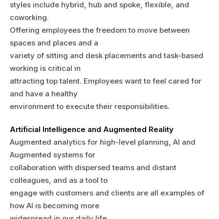
styles include hybrid, hub and spoke, flexible, and
coworking.
Offering employees the freedom to move between
spaces and places and a
variety of sitting and desk placements and task-based
working is critical in
attracting top talent. Employees want to feel cared for
and have a healthy
environment to execute their responsibilities.
Artificial Intelligence and Augmented Reality
Augmented analytics for high-level planning, AI and
Augmented systems for
collaboration with dispersed teams and distant
colleagues, and as a tool to
engage with customers and clients are all examples of
how AI is becoming more
widespread in our daily life.