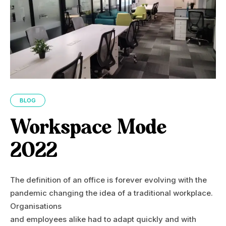
BLOG
Workspace Mode
2022
The definition of an office is forever evolving with the
pandemic changing the idea of a traditional workplace.
Organisations
and employees alike had to adapt quickly and with