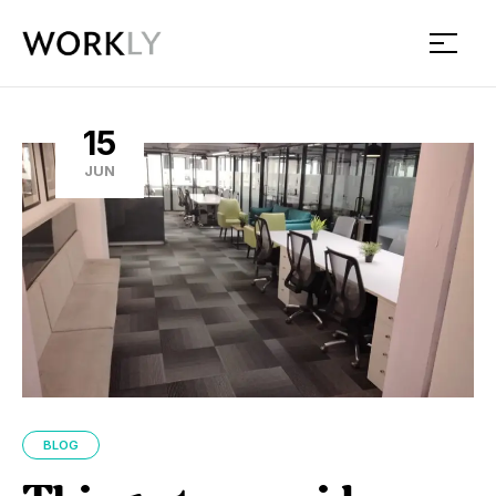
Workly
15
JUN
BLOG