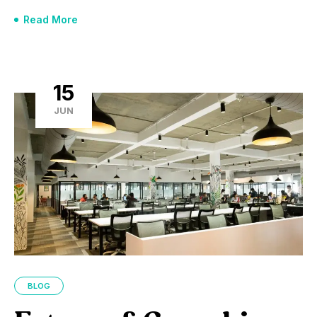
Read More
15
JUN
BLOG