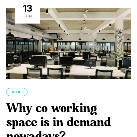
13
JUN
BLOG
Why co-working
space is in demand