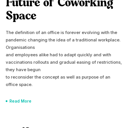
Future of Coworking
Space
The definition of an office is forever evolving with the
pandemic changing the idea of a traditional workplace.
Organisations
and employees alike had to adapt quickly and with
vaccinations rollouts and gradual easing of restrictions,
they have begun
to reconsider the concept as well as purpose of an
office space.
Read More