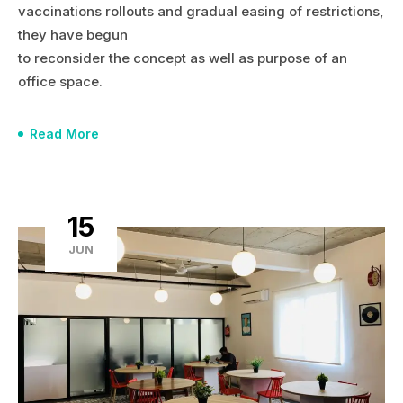
vaccinations rollouts and gradual easing of restrictions,
they have begun
to reconsider the concept as well as purpose of an
office space.
Read More
15
JUN