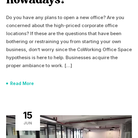
nowadays?
Do you have any plans to open a new office? Are you
concerned about the high-priced corporate office
locations? If these are the questions that have been
bothering or restraining you from starting your own
business, don’t worry since the CoWorking Office Space
hypothesis is here to help. Businesses acquire the
proper ambiance to work. […]
Read More
15
JUN