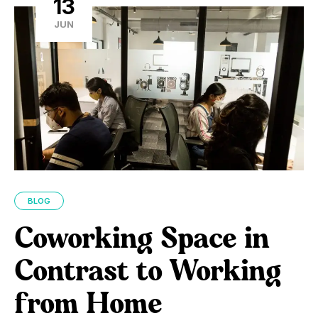
13
JUN
BLOG
Coworking Space in
Contrast to Working
from Home