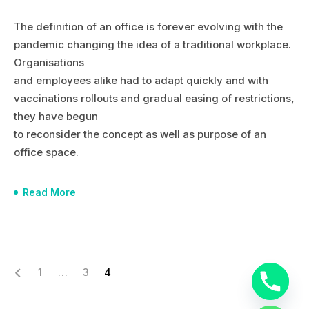
The definition of an office is forever evolving with the
pandemic changing the idea of a traditional workplace.
Organisations
and employees alike had to adapt quickly and with
vaccinations rollouts and gradual easing of restrictions,
they have begun
to reconsider the concept as well as purpose of an
office space.
Read More
1
…
3
4