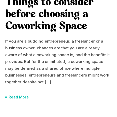
Things to consider
before choosing a
Coworking Space
If you are a budding entrepreneur, a freelancer or a
business owner, chances are that you are already
aware of what a coworking space is, and the benefits it
provides. But for the uninitiated, a coworking space
may be defined as a shared office where multiple
businesses, entrepreneurs and freelancers might work
together despite not […]
Read More