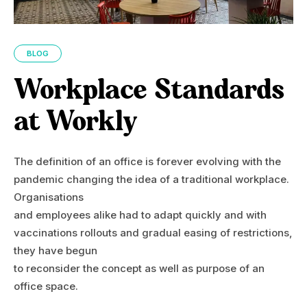
BLOG
Workplace Standards
at Workly
The definition of an office is forever evolving with the
pandemic changing the idea of a traditional workplace.
Organisations
and employees alike had to adapt quickly and with
vaccinations rollouts and gradual easing of restrictions,
they have begun
to reconsider the concept as well as purpose of an
office space.