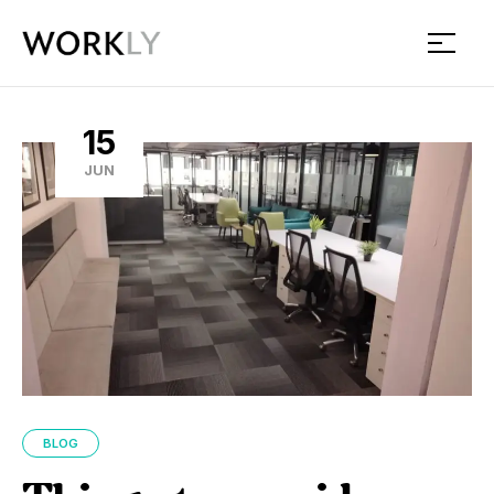
Workly
15
JUN
BLOG