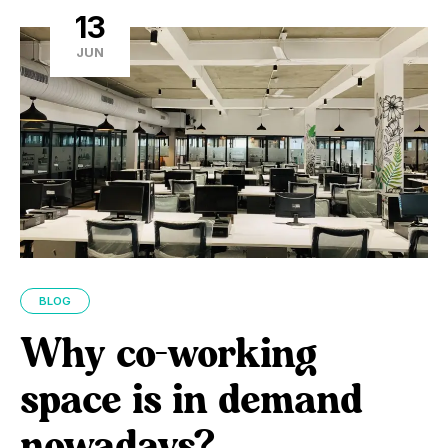
13
JUN
BLOG
Why co-working
space is in demand