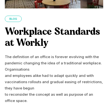
BLOG
Workplace Standards
at Workly
The definition of an office is forever evolving with the
pandemic changing the idea of a traditional workplace.
Organisations
and employees alike had to adapt quickly and with
vaccinations rollouts and gradual easing of restrictions,
they have begun
to reconsider the concept as well as purpose of an
office space.