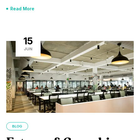
Read More
15
JUN
BLOG