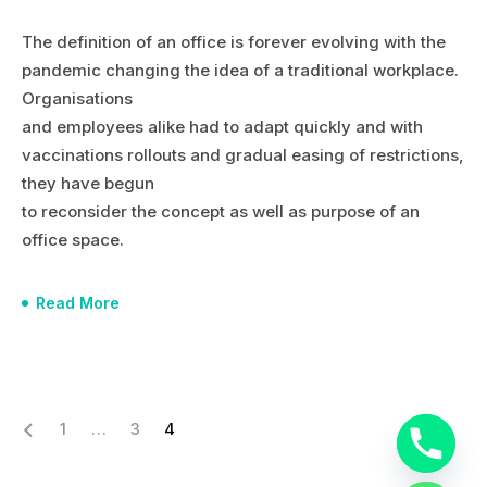
The definition of an office is forever evolving with the
pandemic changing the idea of a traditional workplace.
Organisations
and employees alike had to adapt quickly and with
vaccinations rollouts and gradual easing of restrictions,
they have begun
to reconsider the concept as well as purpose of an
office space.
Read More
1
…
3
4