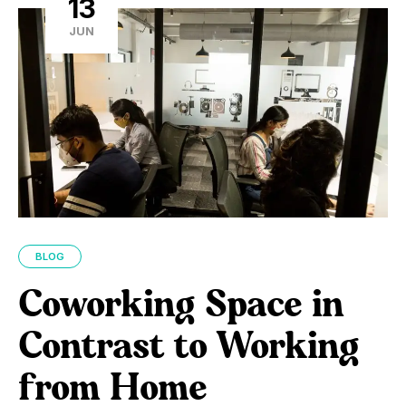
13
JUN
BLOG
Coworking Space in
Contrast to Working
from Home