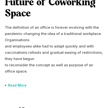
Future of Coworking
Space
The definition of an office is forever evolving with the
pandemic changing the idea of a traditional workplace.
Organisations
and employees alike had to adapt quickly and with
vaccinations rollouts and gradual easing of restrictions,
they have begun
to reconsider the concept as well as purpose of an
office space.
Read More