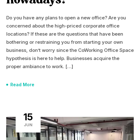
nowadays?
Do you have any plans to open a new office? Are you
concerned about the high-priced corporate office
locations? If these are the questions that have been
bothering or restraining you from starting your own
business, don’t worry since the CoWorking Office Space
hypothesis is here to help. Businesses acquire the
proper ambiance to work. […]
Read More
15
JUN