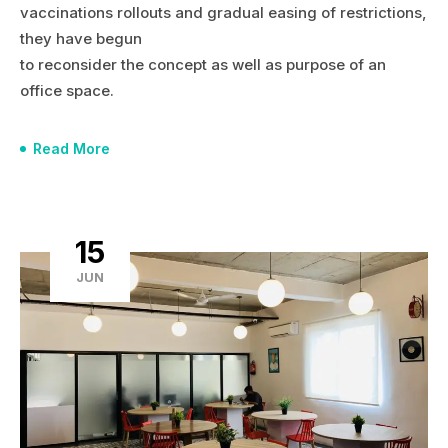
vaccinations rollouts and gradual easing of restrictions,
they have begun
to reconsider the concept as well as purpose of an
office space.
Read More
15
JUN