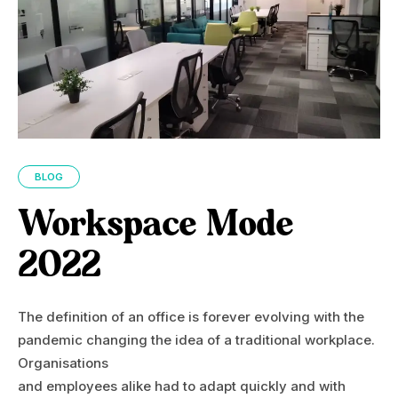
BLOG
Workspace Mode
2022
The definition of an office is forever evolving with the
pandemic changing the idea of a traditional workplace.
Organisations
and employees alike had to adapt quickly and with