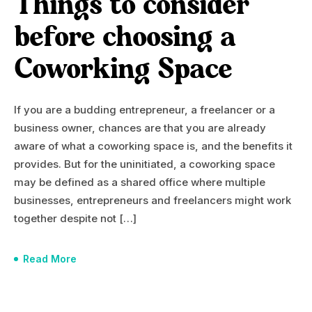
Things to consider
before choosing a
Coworking Space
If you are a budding entrepreneur, a freelancer or a
business owner, chances are that you are already
aware of what a coworking space is, and the benefits it
provides. But for the uninitiated, a coworking space
may be defined as a shared office where multiple
businesses, entrepreneurs and freelancers might work
together despite not […]
Read More