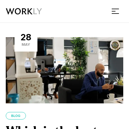
Workly
28
MAY
BLOG