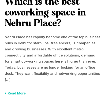
Which is the best
coworking space in
Nehru Place?
Nehru Place has rapidly become one of the top business
hubs in Delhi for start-ups, freelancers, IT companies
and growing businesses. With excellent metro
connectivity and affordable office solutions, demand
for smart co-working spaces here is higher than ever.
Today, businesses are no longer looking for an office
desk. They want flexibility and networking opportunities
[…]
Read More