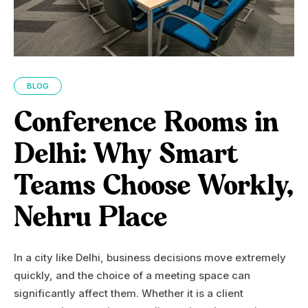
BLOG
Conference Rooms in
Delhi: Why Smart
Teams Choose Workly,
Nehru Place
In a city like Delhi, business decisions move extremely
quickly, and the choice of a meeting space can
significantly affect them. Whether it is a client