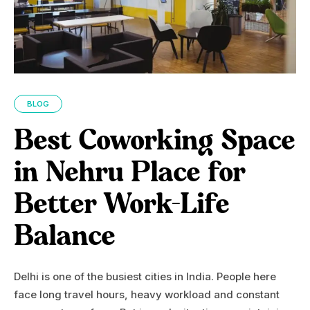
BLOG
Best Coworking Space
in Nehru Place for
Better Work-Life
Balance
Delhi is one of the busiest cities in India. People here
face long travel hours, heavy workload and constant