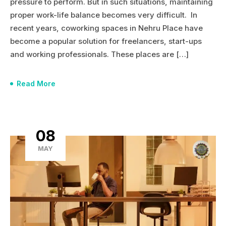
pressure to perform. But in such situations, maintaining
proper work-life balance becomes very difficult. In
recent years, coworking spaces in Nehru Place have
become a popular solution for freelancers, start-ups
and working professionals. These places are […]
Read More
08
MAY