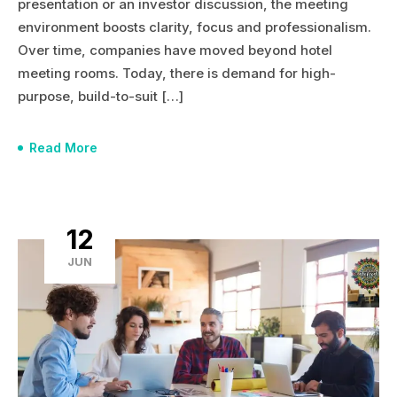
presentation or an investor discussion, the meeting
environment boosts clarity, focus and professionalism.
Over time, companies have moved beyond hotel
meeting rooms. Today, there is demand for high-
purpose, build-to-suit […]
Read More
12
JUN