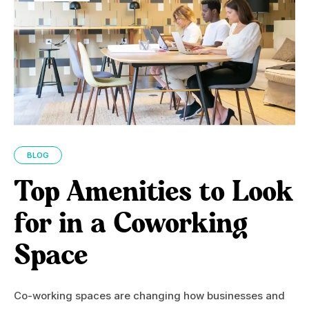
BLOG
Top Amenities to Look
for in a Coworking
Space
Co-working spaces are changing how businesses and