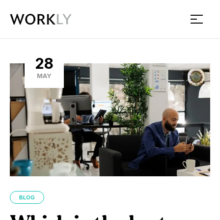
Workly
28
MAY
BLOG