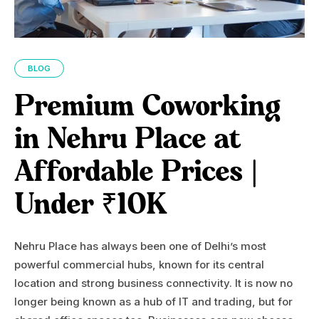
BLOG
Premium Coworking
in Nehru Place at
Affordable Prices |
Under ₹10K
Nehru Place has always been one of Delhi’s most
powerful commercial hubs, known for its central
location and strong business connectivity. It is now no
longer being known as a hub of IT and trading, but for