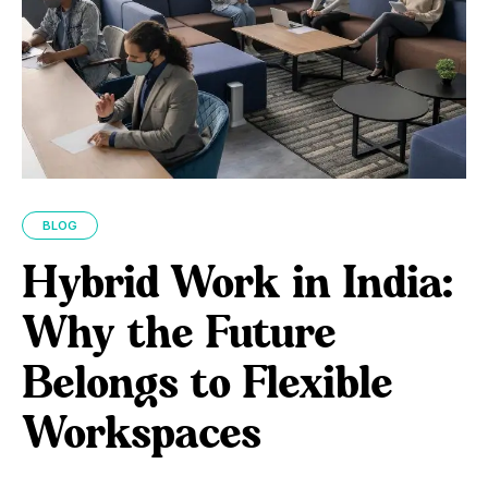
BLOG
Hybrid Work in India:
Why the Future
Belongs to Flexible
Workspaces