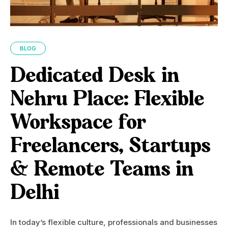
BLOG
Dedicated Desk in
Nehru Place: Flexible
Workspace for
Freelancers, Startups
& Remote Teams in
Delhi
In today’s flexible culture, professionals and businesses