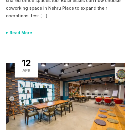
shared office spaces too. Businesses can now choose
coworking space in Nehru Place to expand their
operations, test […]
Read More
12
APR