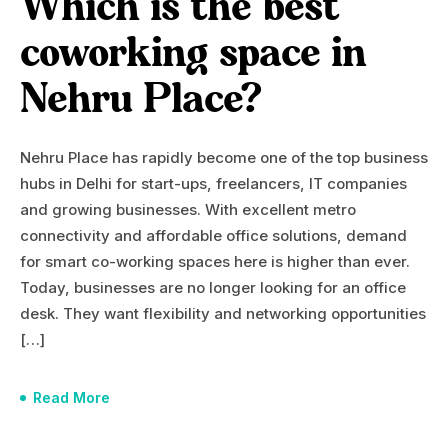
Which is the best
coworking space in
Nehru Place?
Nehru Place has rapidly become one of the top business
hubs in Delhi for start-ups, freelancers, IT companies
and growing businesses. With excellent metro
connectivity and affordable office solutions, demand
for smart co-working spaces here is higher than ever.
Today, businesses are no longer looking for an office
desk. They want flexibility and networking opportunities
[…]
Read More