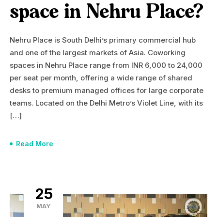
space in Nehru Place?
Nehru Place is South Delhi’s primary commercial hub
and one of the largest markets of Asia. Coworking
spaces in Nehru Place range from INR 6,000 to 24,000
per seat per month, offering a wide range of shared
desks to premium managed offices for large corporate
teams. Located on the Delhi Metro’s Violet Line, with its
[…]
Read More
25
MAY