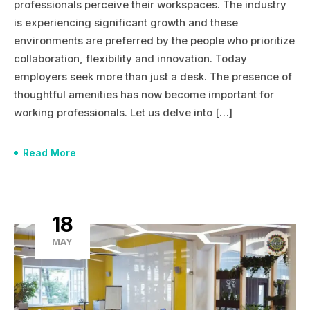
professionals perceive their workspaces. The industry
is experiencing significant growth and these
environments are preferred by the people who prioritize
collaboration, flexibility and innovation. Today
employers seek more than just a desk. The presence of
thoughtful amenities has now become important for
working professionals. Let us delve into […]
Read More
18
MAY