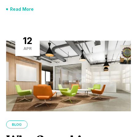
Read More
12
APR
BLOG