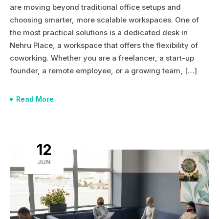
are moving beyond traditional office setups and
choosing smarter, more scalable workspaces. One of
the most practical solutions is a dedicated desk in
Nehru Place, a workspace that offers the flexibility of
coworking. Whether you are a freelancer, a start-up
founder, a remote employee, or a growing team, […]
Read More
12
JUN