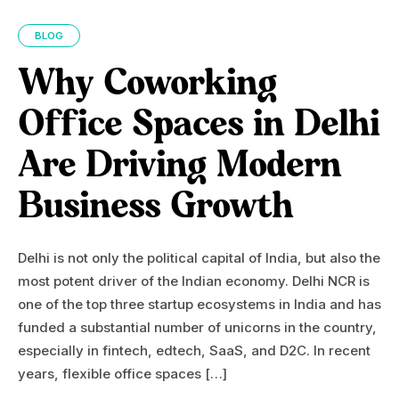
BLOG
Why Coworking
Office Spaces in Delhi
Are Driving Modern
Business Growth
Delhi is not only the political capital of India, but also the
most potent driver of the Indian economy. Delhi NCR is
one of the top three startup ecosystems in India and has
funded a substantial number of unicorns in the country,
especially in fintech, edtech, SaaS, and D2C. In recent
years, flexible office spaces […]