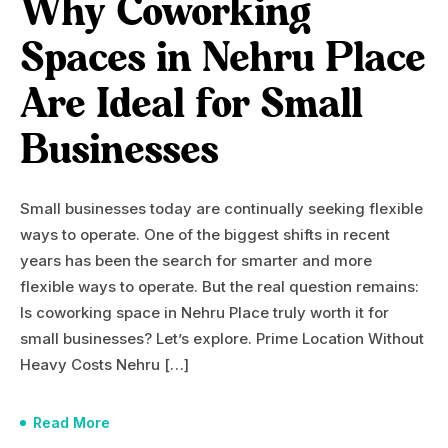
Why Coworking
Spaces in Nehru Place
Are Ideal for Small
Businesses
Small businesses today are continually seeking flexible
ways to operate. One of the biggest shifts in recent
years has been the search for smarter and more
flexible ways to operate. But the real question remains:
Is coworking space in Nehru Place truly worth it for
small businesses? Let’s explore. Prime Location Without
Heavy Costs Nehru […]
Read More