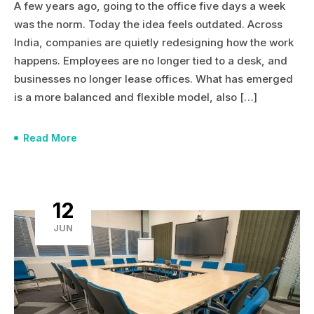
A few years ago, going to the office five days a week
was the norm. Today the idea feels outdated. Across
India, companies are quietly redesigning how the work
happens. Employees are no longer tied to a desk, and
businesses no longer lease offices. What has emerged
is a more balanced and flexible model, also […]
Read More
12
JUN