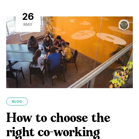
26
MAY
BLOG
How to choose the
right co-working